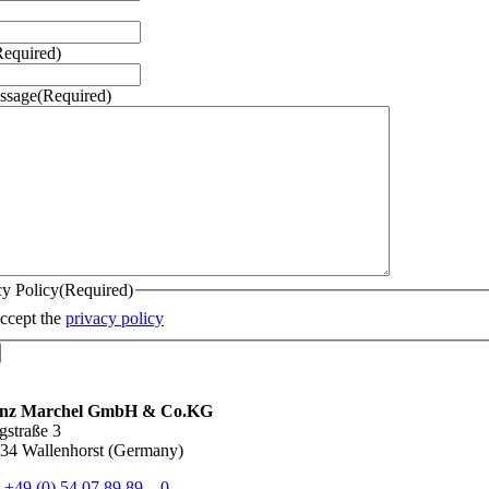
Required)
ssage
(Required)
cy Policy
(Required)
accept the
privacy policy
inz Marchel GmbH & Co.KG
gstraße 3
34 Wallenhorst (Germany)
.
+49 (0) 54 07 89 89 – 0