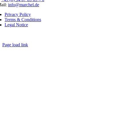
ail:
info@marchel.de
Privacy Policy
Terms & Conditions
Legal Notice
Page load link
Go
to
Top