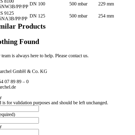
S 8100
DN 100
500 mbar
229 mm
5NW3B/PP/PP
S 9125
DN 125
500 mbar
254 mm
5NA3B/PP/PP
milar Products
thing Found
 team is always here to help. Please contact us.
archel GmbH & Co. KG
54 07 89 89 – 0
rchel.de
y
d is for validation purposes and should be left unchanged.
equired)
y