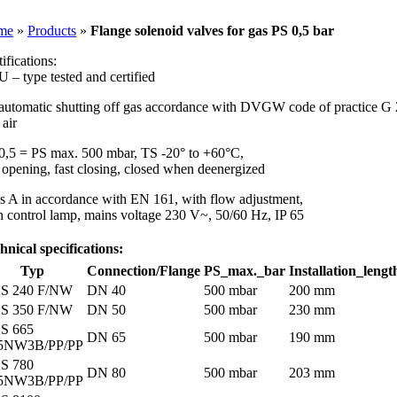
Skip
to
me
»
Products
»
Flange solenoid valves for gas PS 0,5 bar
content
ifications:
U – type tested and certified
 automatic shutting off gas accordance with DVGW code of practice G
 air
0,5 = PS max. 500 mbar, TS -20° to +60°C,
t opening, fast closing, closed when deenergized
ss A in accordance with EN 161, with flow adjustment,
h control lamp, mains voltage 230 V~, 50/60 Hz, IP 65
hnical specifications:
Typ
Connection/Flange
PS_max._bar
Installation_lengt
S 240 F/NW
DN 40
500 mbar
200 mm
S 350 F/NW
DN 50
500 mbar
230 mm
S 665
DN 65
500 mbar
190 mm
5NW3B/PP/PP
S 780
DN 80
500 mbar
203 mm
5NW3B/PP/PP